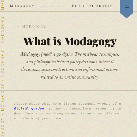
Modagogy
Personal Archive
Index
← Modagogy
Now
What is Modagogy
Garden
mɑd’·ə·go·dʒi
Modagogy (
) n. The methods, techniques,
Stream
and philosophies behind policy decisions, internal
discussions, space construction, and enforcement actions
Heraldry
related to an online community.
Neighbors
Colophon
Please note: This is a living document — part of a
digital garden
. It may be incomplete, wrong, or in
flux. Constructive disagreement is welcome. Please
attribute if you quote.