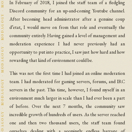
In February of 2018, I joined the staff team of a fledgling
Discord community for an up-and-coming Youtube channel.
After becoming head administrator after a genuine coup
d’etat, I would move on from that role and eventually the
community entirely. Having gained a level of management and
moderation experience I had never previously had an
opportunity to put into practice, I saw just how hard and how
rewarding that kind of environment could be.
This was not the first time I had joined an online moderation
team. I had moderated for gaming servers, forums, and IRC
servers in the past. This time, however, I found myself in an
environment much larger in scale than I had ever been a part
of before. Over the next 7 months, the community saw
incredible growth of hundreds of users. As the server reached
one and then two thousand users, the staff team found
ourselves dealing with a seemingly endless barrage of