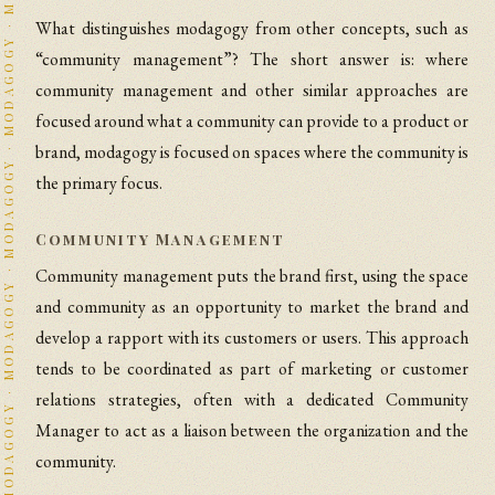
What distinguishes modagogy from other concepts, such as
“community management”? The short answer is: where
community management and other similar approaches are
focused around what a community can provide to a product or
brand, modagogy is focused on spaces where the community is
the primary focus.
Community Management
Community management puts the brand first, using the space
and community as an opportunity to market the brand and
develop a rapport with its customers or users. This approach
tends to be coordinated as part of marketing or customer
relations strategies, often with a dedicated Community
Manager to act as a liaison between the organization and the
community.