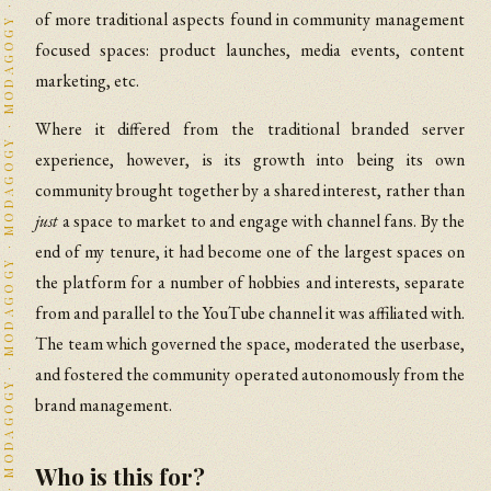
of more traditional aspects found in community management
focused spaces: product launches, media events, content
marketing, etc.
Where it differed from the traditional branded server
experience, however, is its growth into being its own
community brought together by a shared interest, rather than
just
a space to market to and engage with channel fans. By the
end of my tenure, it had become one of the largest spaces on
the platform for a number of hobbies and interests, separate
from and parallel to the YouTube channel it was affiliated with.
The team which governed the space, moderated the userbase,
and fostered the community operated autonomously from the
brand management.
Who is this for?