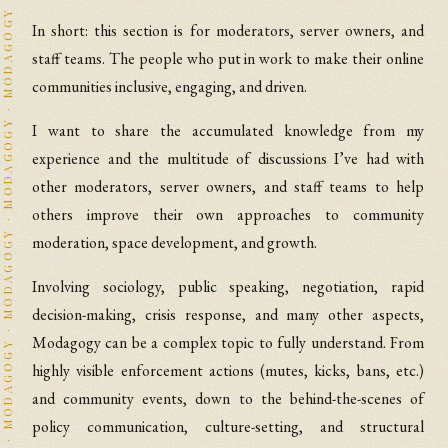
In short: this section is for moderators, server owners, and
staff teams. The people who put in work to make their online
communities inclusive, engaging, and driven.
I want to share the accumulated knowledge from my
experience and the multitude of discussions I’ve had with
other moderators, server owners, and staff teams to help
others improve their own approaches to community
moderation, space development, and growth.
Involving sociology, public speaking, negotiation, rapid
decision-making, crisis response, and many other aspects,
Modagogy can be a complex topic to fully understand. From
highly visible enforcement actions (mutes, kicks, bans, etc.)
and community events, down to the behind-the-scenes of
policy communication, culture-setting, and structural