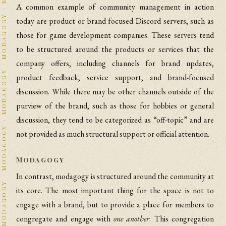
A common example of community management in action
today are product or brand focused Discord servers, such as
those for game development companies. These servers tend
to be structured around the products or services that the
company offers, including channels for brand updates,
product feedback, service support, and brand-focused
discussion. While there may be other channels outside of the
purview of the brand, such as those for hobbies or general
discussion, they tend to be categorized as “off-topic” and are
not provided as much structural support or official attention.
Modagogy
In contrast, modagogy is structured around the community at
its core. The most important thing for the space is not to
engage with a brand, but to provide a place for members to
congregate and engage with
one another
. This congregation