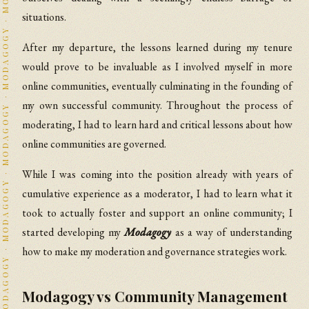
situations.
After my departure, the lessons learned during my tenure
would prove to be invaluable as I involved myself in more
online communities, eventually culminating in the founding of
my own successful community. Throughout the process of
moderating, I had to learn hard and critical lessons about how
online communities are governed.
While I was coming into the position already with years of
cumulative experience as a moderator, I had to learn what it
took to actually foster and support an online community; I
started developing my
Modagogy
as a way of understanding
how to make my moderation and governance strategies work.
Modagogy vs Community Management