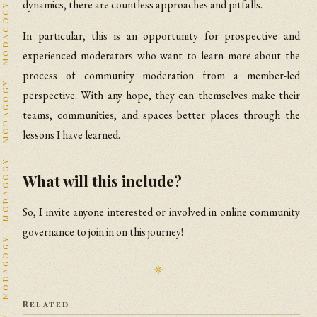
dynamics, there are countless approaches and pitfalls.
In particular, this is an opportunity for prospective and
experienced moderators who want to learn more about the
process of community moderation from a member-led
perspective. With any hope, they can themselves make their
teams, communities, and spaces better places through the
lessons I have learned.
What will this include?
So, I invite anyone interested or involved in online community
governance to join in on this journey!
❈
Related