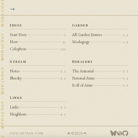
Index
Garden
Start Here
All Garden Entries
i
1.1
Now
Modagogy
ii
1.2
Colophon
iii
Stream
Heraldry
Notes
The Armorial
2.1
3.1
Bluesky
Personal Arms
2.2
3.2
Roll of Arms
3.3
Links
Links
4.1
Neighbors
4.2
☙ ©
2026
❧
ozycaevias.com