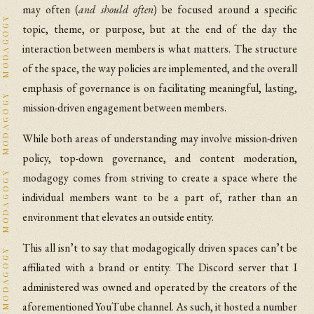
MODAGOGY · MODAGOGY · MODAGOGY · MODAGOGY · MODAGOGY · MODAGOGY · MODAGOGY · MODAGOGY · MODAGOGY · MODAGOGY · MODAGOGY · MODAGOGY · MODAGOGY · MODAGOGY · MODAGOGY · MODAGOGY · MODAGOGY · MODAGOGY · MODAGOGY · MODAGOGY · MODAGOGY · MODAGOGY · MODAGOGY · MODAGOGY · MODAGOGY · MODAGOGY · MODAGOGY · MODAGOGY · MODAGOGY · MODAGOGY · MODAGOGY · MODAGOGY · MODAGOGY · MODAGOGY · MODAGOGY · MODAGOGY · MODAGOGY · MODAGOGY · MODAGOGY · MODAGOGY · MODAGOGY · MODAGOGY · MODAGOGY · MODAGOGY · MODAGOGY · MODAGOGY · MODAGOGY · MODAGOGY · MODAGOGY · MODAGOGY · MODAGOGY · MODAGOGY · MODAGOGY · MODAGOGY · MODAGOGY · MODAGOGY · MODAGOGY · MODAGOGY · MODAGOGY · MODAGOGY · MODAGOGY · MODAGOGY · MODAGOGY · MODAGOGY · MODAGOGY · MODAGOGY · MODAGOGY · MODAGOGY · MODAGOGY · MODAGOGY · MODAGOGY · MODAGOGY · MODAGOGY · MODAGOGY · MODAGOGY · MODAGOGY · MODAGOGY · MODAGOGY · MODAGOGY · MODAGOGY · MODAGOGY · MODAGOGY · MODAGOGY · MODAGOGY · MODAGOGY · MODAGOGY · MODAGOGY · MODAGOGY · MODAGOGY · MODAGOGY · MODAGOGY · MODAGOGY · MODAGOGY · MODAGOGY · MODAGOGY · MODAGOGY · MODAGOGY · MODAGOGY · MODAGOGY · MODAGOGY · MODAGOGY · MODAGOGY · MODAGOGY · MODAGOGY · MODAGOGY · MODAGOGY · MODAGOGY · MODAGOGY · MODAGOGY · MODAGOGY · MODAGOGY · MODAGOGY · MODAGOGY · MODAGOGY · MODAGOGY · MODAGOGY · MODAGOGY · MODAGOGY · MODAGOGY · MODAGOGY · MODAGOGY · MODAGOGY · MODAGOGY · MODAGOGY · MODAGOGY · MODAGOGY · MODAGOGY · MODAGOGY · MODAGOGY · MODAGOGY · MODAGOGY · MODAGOGY · MODAGOGY · MODAGOGY · MODAGOGY · MODAGOGY · MODAGOGY · MODAGOGY · MODAGOGY · MODAGOGY · MODAGOGY · MODAGOGY · MODAGOGY · MODAGOGY · MODAGOGY · MODAGOGY · MODAGOGY · MODAGOGY · MODAGOGY · MODAGOGY · MODAGOGY · MODAGOGY · MODAGOGY · MODAGOGY · MODAGOGY · MODAGOGY · MODAGOGY · MODAGOGY · MODAGOGY · MODAGOGY · MODAGOGY · MODAGOGY · MODAGOGY · MODAGOGY · MODAGOGY · MODAGOGY · MODAGOGY · MODAGOGY · MODAGOGY · MODAGOGY · MODAGOGY · MODAGOGY · MODAGOGY · MODAGOGY · MODAGOGY · MODAGOGY · MODAGOGY · MODAGOGY · MODAGOGY · MODAGOGY · MODAGOGY · MODAGOGY · MODAGOGY · MODAGOGY · MODAGOGY · MODAGOGY · MODAGOGY · MODAGOGY · MODAGOGY · MODAGOGY · MODAGOGY · MODAGOGY · MODAGOGY · MODAGOGY · MODAGOGY · MODAGOGY · MODAGOGY · MODAGOGY · MODAGOGY · MODAGOGY · MODAGOGY · MODAGOGY · MODAGOGY · MODAGOGY · MODAGOGY · MODAGOGY · MODAGOGY · MODAGOGY · MODAGOGY · MODAGOGY · MODAGOGY · MODAGOGY · MODAGOGY · MODAGOGY · MODAGOGY · MODAGOGY · MODAGOGY · MODAGOGY · MODAGOGY · MODAGOGY · MODAGOGY · MODAGOGY · MODAGOGY · MODAGOGY ·
may often (
and should often
) be focused around a specific
topic, theme, or purpose, but at the end of the day the
interaction between members is what matters. The structure
of the space, the way policies are implemented, and the overall
emphasis of governance is on facilitating meaningful, lasting,
mission-driven engagement between members.
While both areas of understanding may involve mission-driven
policy, top-down governance, and content moderation,
modagogy comes from striving to create a space where the
individual members want to be a part of, rather than an
environment that elevates an outside entity.
This all isn’t to say that modagogically driven spaces can’t be
affiliated with a brand or entity. The Discord server that I
administered was owned and operated by the creators of the
aforementioned YouTube channel. As such, it hosted a number