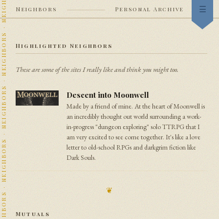
Neighbors
Personal Archive
Index
Highlighted Neighbors
Now
These are some of the sites I really like and think you might too.
Garden
Descent into Moonwell
Stream
Made by a friend of mine. At the heart of Moonwell is
an incredibly thought out world surrounding a work-
Heraldry
in-progress "dungeon exploring" solo TTRPG that I
am very excited to see come together. It's like a love
Neighbors
letter to old-school RPGs and darkgrim fiction like
Dark Souls.
Colophon
❦
Mutuals