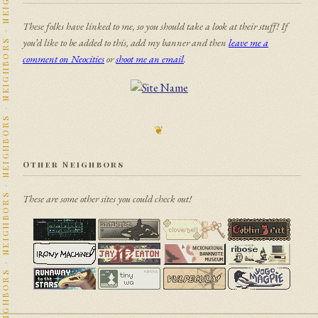
NEIGHBORS · NEIGHBORS · NEIGHBORS · NEIGHBORS · NEIGHBORS · NEIGHBORS · NEIGHBORS · NEIGHBORS · NEIGHBORS · NEIGHBORS · NEIGHBORS · NEIGHBORS · NEIGHBORS · NEIGHBORS · NEIGHBORS · NEIGHBORS · NEIGHBORS · NEIGHBORS · NEIGHBORS · NEIGHBORS · NEIGHBORS · NEIGHBORS · NEIGHBORS · NEIGHBORS · NEIGHBORS · NEIGHBORS · NEIGHBORS · NEIGHBORS · NEIGHBORS · NEIGHBORS · NEIGHBORS · NEIGHBORS · NEIGHBORS · NEIGHBORS · NEIGHBORS · NEIGHBORS · NEIGHBORS · NEIGHBORS · NEIGHBORS · NEIGHBORS · NEIGHBORS · NEIGHBORS · NEIGHBORS · NEIGHBORS · NEIGHBORS · NEIGHBORS · NEIGHBORS · NEIGHBORS · NEIGHBORS · NEIGHBORS · NEIGHBORS · NEIGHBORS · NEIGHBORS · NEIGHBORS · NEIGHBORS · NEIGHBORS · NEIGHBORS · NEIGHBORS · NEIGHBORS · NEIGHBORS · NEIGHBORS · NEIGHBORS · NEIGHBORS · NEIGHBORS · NEIGHBORS ·
These folks have linked to me, so you should take a look at their stuff! If
you’d like to be added to this, add my banner and then
leave me a
comment on Neocities
or
shoot me an email
.
❦
Other Neighbors
These are some other sites you could check out!